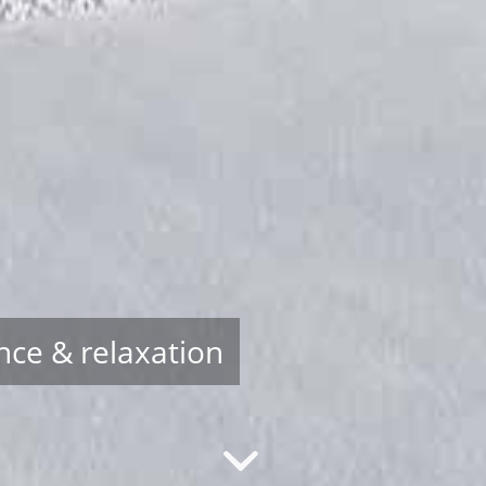
nce & relaxation