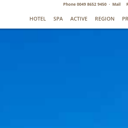
Phone
0049 8652 9450
·
Mail
HOTEL
SPA
ACTIVE
REGION
PR