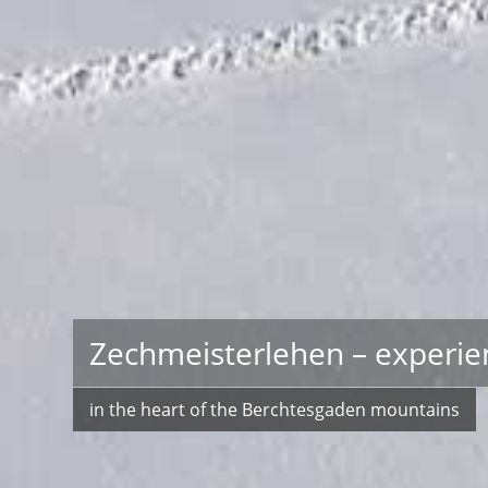
Zechmeisterlehen – experie
in the heart of the Berchtesgaden mountains