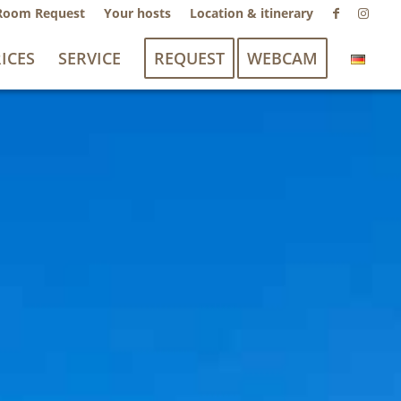
Room Request
Your hosts
Location & itinerary
ICES
SERVICE
REQUEST
WEBCAM