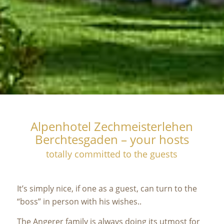
Alpenhotel Zechmeisterlehen
Berchtesgaden – your hosts
totally committed to the guests
It’s simply nice, if one as a guest, can turn to the
“boss” in person with his wishes..
The Angerer family is always doing its utmost for