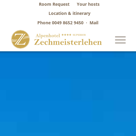
Room Request
Your hosts
Location & itinerary
Phone
0049 8652 9450
·
Mail