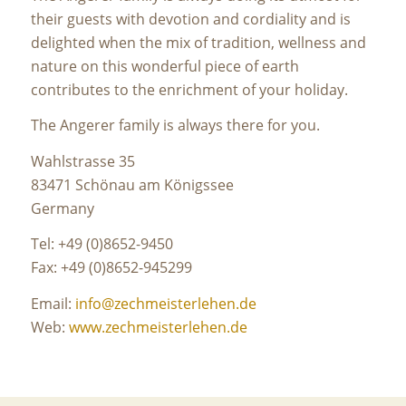
their guests with devotion and cordiality and is
delighted when the mix of tradition, wellness and
nature on this wonderful piece of earth
contributes to the enrichment of your holiday.
The Angerer family is always there for you.
Wahlstrasse 35
83471 Schönau am Königssee
Germany
Tel: +49 (0)8652-9450
Fax: +49 (0)8652-945299
Email:
info@zechmeisterlehen.de
Web:
www.zechmeisterlehen.de