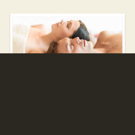
Wellness offers