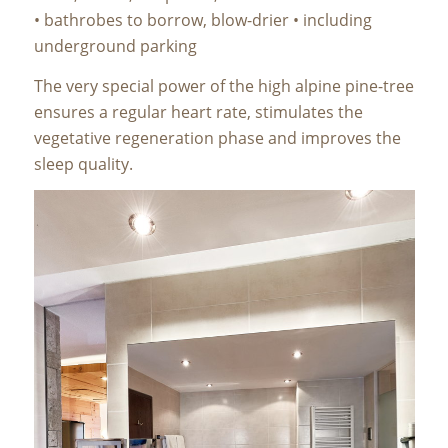
• bathrobes to borrow, blow-drier • including
underground parking
The very special power of the high alpine pine-tree
ensures a regular heart rate, stimulates the
vegetative regeneration phase and improves the
sleep quality.