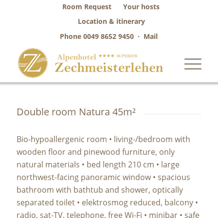
Room Request
Your hosts
Location & itinerary
Phone
0049 8652 9450
·
Mail
Double room Natura 45m²
Bio-hypoallergenic room • living-/bedroom with
wooden floor and pinewood furniture, only
natural materials • bed length 210 cm • large
northwest-facing panoramic window • spacious
bathroom with bathtub and shower, optically
separated toilet • elektrosmog reduced, balcony •
radio, sat-TV, telephone, free Wi-Fi • minibar • safe