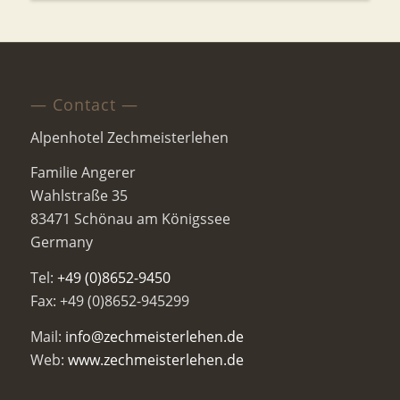
— Contact —
Alpenhotel Zechmeisterlehen
Familie Angerer
Wahlstraße 35
83471 Schönau am Königssee
Germany
Tel:
+49 (0)8652-9450
Fax: +49 (0)8652-945299
Mail:
info@zechmeisterlehen.de
Web:
www.zechmeisterlehen.de