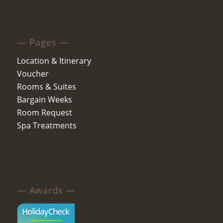
— Pages —
Location & Itinerary
Voucher
Rooms & Suites
Bargain Weeks
Room Request
Spa Treatments
— Awards —