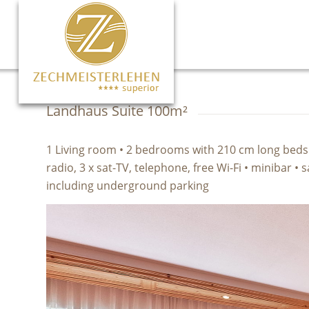
Landhaus Suite 100m²
1 Living room • 2 bedrooms with 210 cm long beds • 
radio, 3 x sat-TV, telephone, free Wi-Fi • minibar •
including underground parking