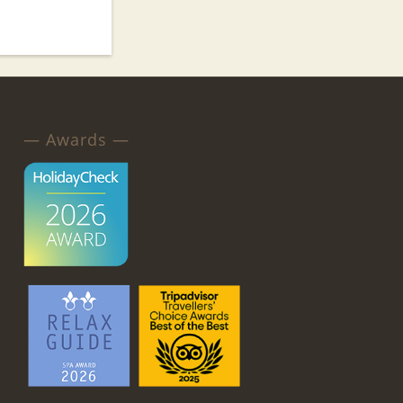
— Awards —