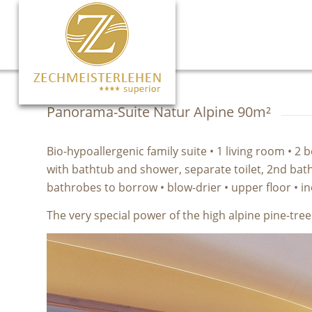
Panorama-Suite Natur Alpine 90m²
Bio-hypoallergenic family suite • 1 living room •
with bathtub and shower, separate toilet, 2nd bathr
bathrobes to borrow • blow-drier • upper floor • 
The very special power of the high alpine pine-tre