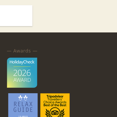
— Awards —