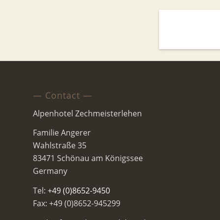
— Contact —
Alpenhotel Zechmeisterlehen
Familie Angerer
Wahlstraße 35
83471 Schönau am Königssee
Germany
Tel:
+49 (0)8652-9450
Fax: +49 (0)8652-945299