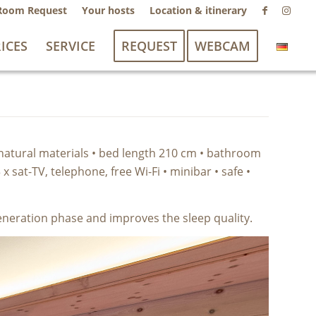
Room Request
Your hosts
Location & itinerary
ICES
SERVICE
REQUEST
WEBCAM
 natural materials • bed length 210 cm • bathroom
 sat-TV, telephone, free Wi-Fi • minibar • safe •
generation phase and improves the sleep quality.