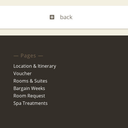
back
— Pages —
Location & Itinerary
Voucher
Rooms & Suites
Bargain Weeks
Room Request
Spa Treatments