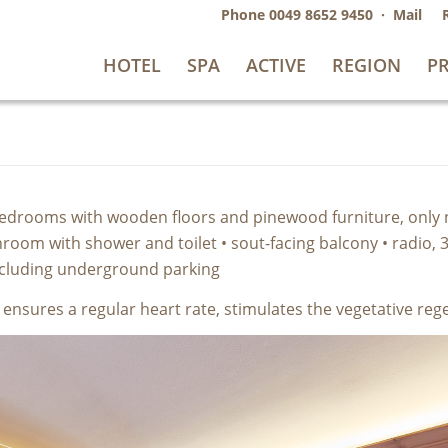
Phone
0049 8652 9450
·
Mail
HOTEL
SPA
ACTIVE
REGION
PR
 2 bedrooms with wooden floors and pinewood furniture, only
oom with shower and toilet • sout-facing balcony • radio, 3 x
including underground parking
e ensures a regular heart rate, stimulates the vegetative re