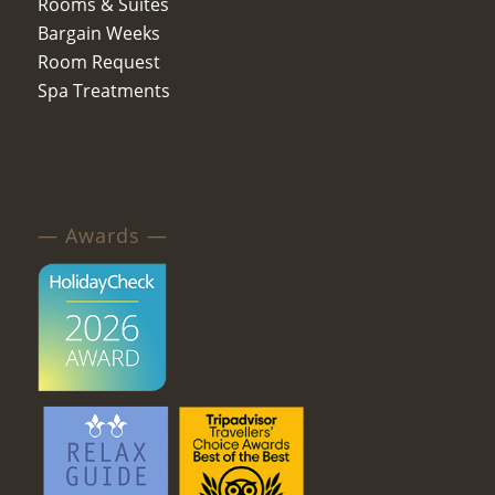
Rooms & Suites
Bargain Weeks
Room Request
Spa Treatments
— Awards —