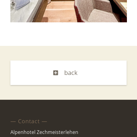
back
— Contact —
Alpenhotel Zechmeisterlehen