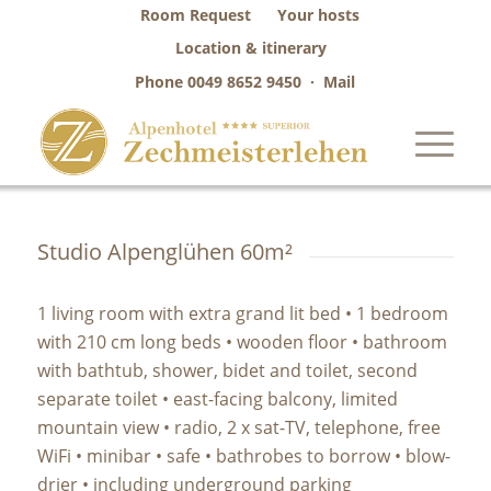
Room Request
Your hosts
Location & itinerary
Phone
0049 8652 9450
·
Mail
Studio Alpenglühen 60m²
1 living room with extra grand lit bed • 1 bedroom
with 210 cm long beds • wooden floor • bathroom
with bathtub, shower, bidet and toilet, second
separate toilet • east-facing balcony, limited
mountain view • radio, 2 x sat-TV, telephone, free
WiFi • minibar • safe • bathrobes to borrow • blow-
drier • including underground parking