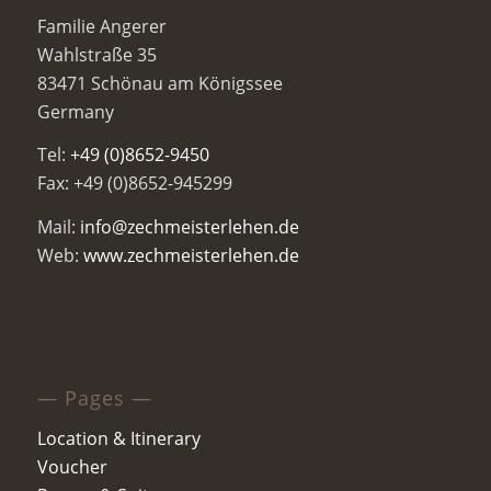
Familie Angerer
Wahlstraße 35
83471 Schönau am Königssee
Germany
Tel:
+49 (0)8652-9450
Fax: +49 (0)8652-945299
Mail:
info@zechmeisterlehen.de
Web:
www.zechmeisterlehen.de
— Pages —
Location & Itinerary
Voucher