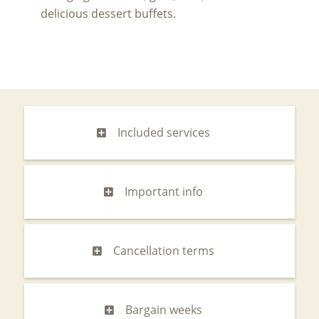
delicious dessert buffets.
Included services
Important info
Cancellation terms
Bargain weeks