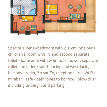
Spacious living-/bedroom with 210 cm long beds •
children’s room with TV and second separate
toilet • bathroom with whirl tub, shower, separate
toilet and bidet • south-facing and west-facing
balcony • radio, 3 x sat-TV, telephone, free Wi-Fi •
minibar • safe • bathrobes to borrow • blow-drier •
including underground parking