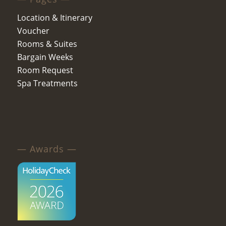
Location & Itinerary
Voucher
Rooms & Suites
Bargain Weeks
Room Request
Spa Treatments
— Awards —