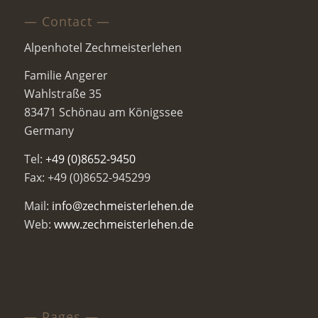
— Contact —
Alpenhotel Zechmeisterlehen
Familie Angerer
Wahlstraße 35
83471 Schönau am Königssee
Germany
Tel:
+49 (0)8652-9450
Fax: +49 (0)8652-945299
Mail:
info@zechmeisterlehen.de
Web:
www.zechmeisterlehen.de
— Pages —