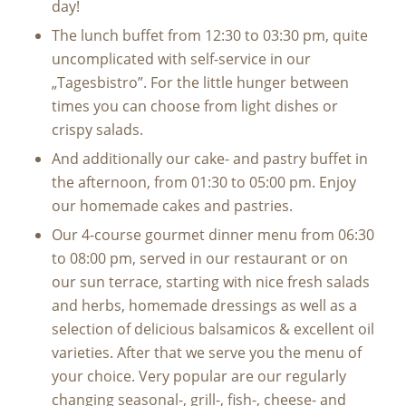
day!
The lunch buffet from 12:30 to 03:30 pm, quite
uncomplicated with self-service in our
„Tagesbistro”. For the little hunger between
times you can choose from light dishes or
crispy salads.
And additionally our cake- and pastry buffet in
the afternoon, from 01:30 to 05:00 pm. Enjoy
our homemade cakes and pastries.
Our 4-course gourmet dinner menu from 06:30
to 08:00 pm, served in our restaurant or on
our sun terrace, starting with nice fresh salads
and herbs, homemade dressings as well as a
selection of delicious balsamicos & excellent oil
varieties. After that we serve you the menu of
your choice. Very popular are our regularly
changing seasonal-, grill-, fish-, cheese- and