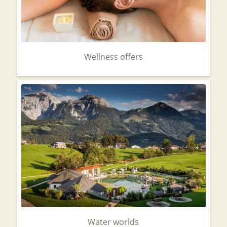
Wellness offers
Water worlds