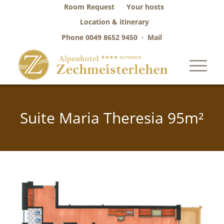
Room Request
Your hosts
Location & itinerary
Phone
0049 8652 9450
·
Mail
Suite Maria Theresia 95m²