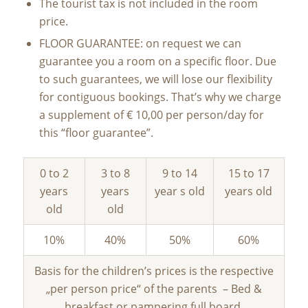
The tourist tax is not included in the room
price.
FLOOR GUARANTEE: on request we can
guarantee you a room on a specific floor. Due
to such guarantees, we will lose our flexibility
for contiguous bookings. That’s why we charge
a supplement of € 10,00 per person/day for
this “floor guarantee”.
0 to 2
3 to 8
9 to 14
15 to 17
years
years
year s old
years old
old
old
10%
40%
50%
60%
Basis for the children’s prices is the respective
„per person price“ of the parents – Bed &
breakfast or pampering full board.