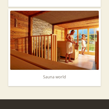
Sauna world