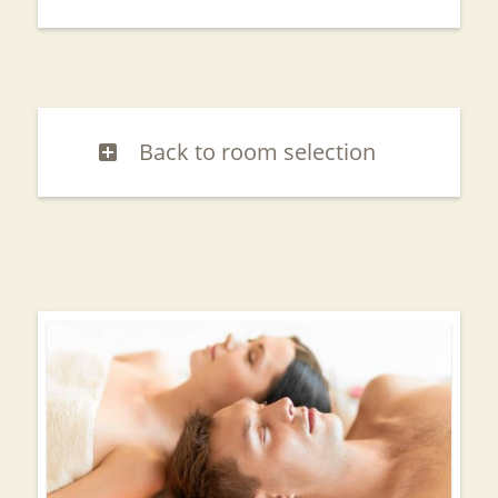
Back to room selection