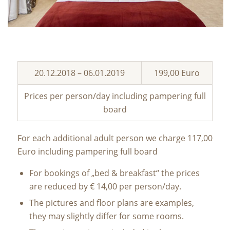
20.12.2018 – 06.01.2019
199,00 Euro
Prices per person/day including pampering full
board
For each additional adult person we charge 117,00
Euro including pampering full board
For bookings of „bed & breakfast“ the prices
are reduced by € 14,00 per person/day.
The pictures and floor plans are examples,
they may slightly differ for some rooms.