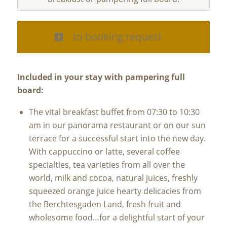
to booking request
Included in your stay with pampering full
board:
The vital breakfast buffet from 07:30 to 10:30
am in our panorama restaurant or on our sun
terrace for a successful start into the new day.
With cappuccino or latte, several coffee
specialties, tea varieties from all over the
world, milk and cocoa, natural juices, freshly
squeezed orange juice hearty delicacies from
the Berchtesgaden Land, fresh fruit and
wholesome food…for a delightful start of your