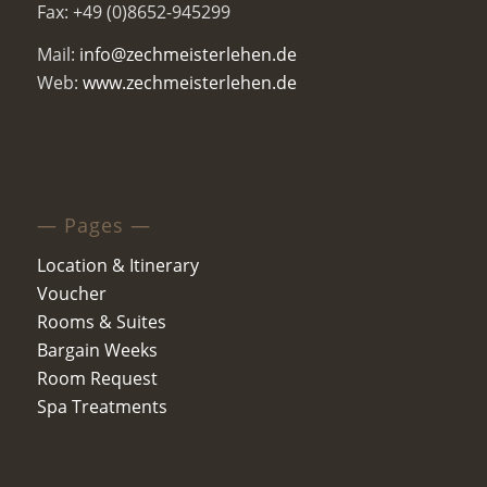
Fax: +49 (0)8652-945299
Mail:
info@zechmeisterlehen.de
Web:
www.zechmeisterlehen.de
— Pages —
Location & Itinerary
Voucher
Rooms & Suites
Bargain Weeks
Room Request
Spa Treatments