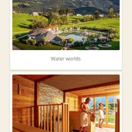
Water worlds