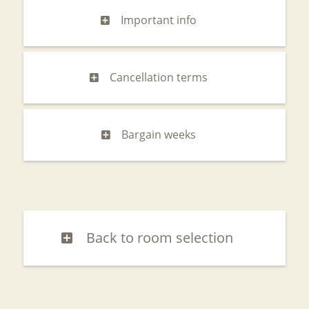
Important info
Cancellation terms
Bargain weeks
Back to room selection