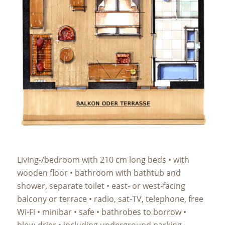
Living-/bedroom with 210 cm long beds • with
wooden floor • bathroom with bathtub and
shower, separate toilet • east- or west-facing
balcony or terrace • radio, sat-TV, telephone, free
Wi-Fi • minibar • safe • bathrobes to borrow •
blow-drier • including underground parking