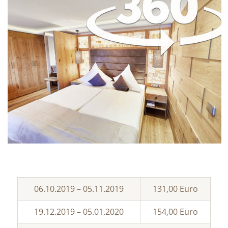
06.10.2019 – 05.11.2019
131,00 Euro
19.12.2019 – 05.01.2020
154,00 Euro