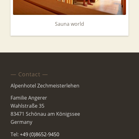
Sauna world
— Contact —
Alpenhotel Zechmeisterlehen
Familie Angerer
Wahlstraße 35
83471 Schönau am Königssee
Germany
Tel:
+49 (0)8652-9450