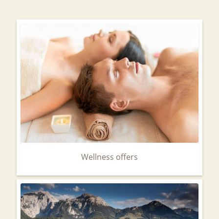
Wellness offers