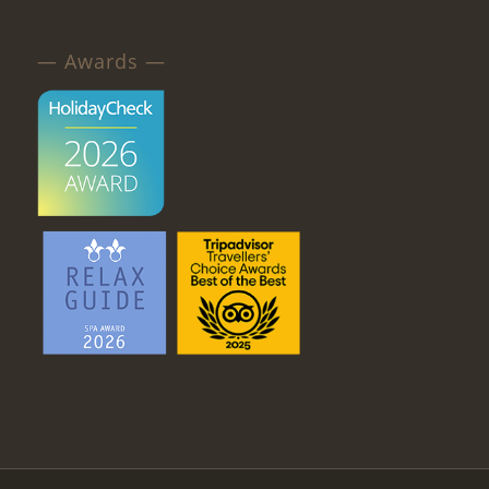
— Awards —