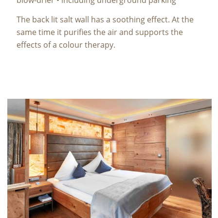
The back lit salt wall has a soothing effect. At the
same time it purifies the air and supports the
effects of a colour therapy.