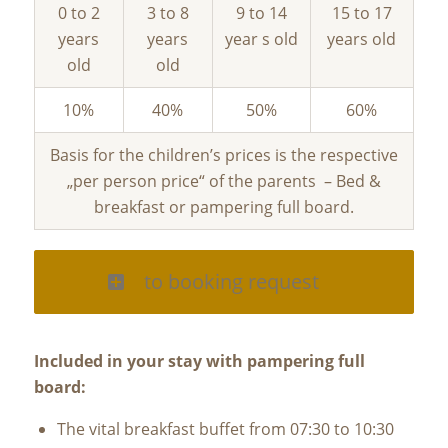
0 to 2
3 to 8
9 to 14
15 to 17
years
years
year s old
years old
old
old
10%
40%
50%
60%
Basis for the children’s prices is the respective
„per person price“ of the parents – Bed &
breakfast or pampering full board.
to booking request
Included in your stay with pampering full
board:
The vital breakfast buffet from 07:30 to 10:30