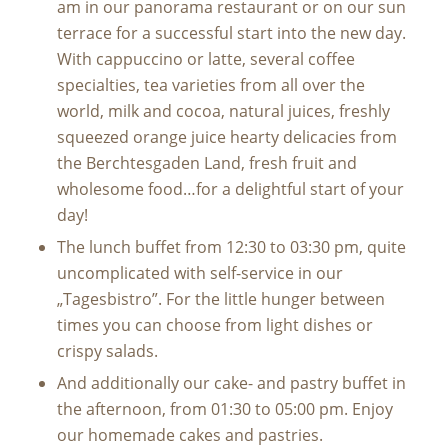
am in our panorama restaurant or on our sun
terrace for a successful start into the new day.
With cappuccino or latte, several coffee
specialties, tea varieties from all over the
world, milk and cocoa, natural juices, freshly
squeezed orange juice hearty delicacies from
the Berchtesgaden Land, fresh fruit and
wholesome food…for a delightful start of your
day!
The lunch buffet from 12:30 to 03:30 pm, quite
uncomplicated with self-service in our
„Tagesbistro”. For the little hunger between
times you can choose from light dishes or
crispy salads.
And additionally our cake- and pastry buffet in
the afternoon, from 01:30 to 05:00 pm. Enjoy
our homemade cakes and pastries.