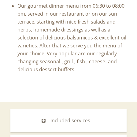
Our gourmet dinner menu from 06:30 to 08:00
pm, served in our restaurant or on our sun
terrace, starting with nice fresh salads and
herbs, homemade dressings as well as a
selection of delicious balsamicos & excellent oil
varieties. After that we serve you the menu of
your choice. Very popular are our regularly
changing seasonal-, grill-, fish-, cheese- and
delicious dessert buffets.
Included services