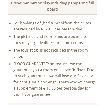
Prices per person/day including pampering full
board
For bookings of „bed & breakfast“ the prices
are reduced by € 14,00 per person/day.
The pictures and floor plans are examples,
they may slightly differ for some rooms.
The tourist tax is not included in the room
price.
FLOOR GUARANTEE: on request we can
guarantee you a room on a specific floor. Due
to such guarantees, we will lose our flexibility
for contiguous bookings. That’s why we charge
a supplement of € 10,00 per person/day for
this “floor guarantee”.