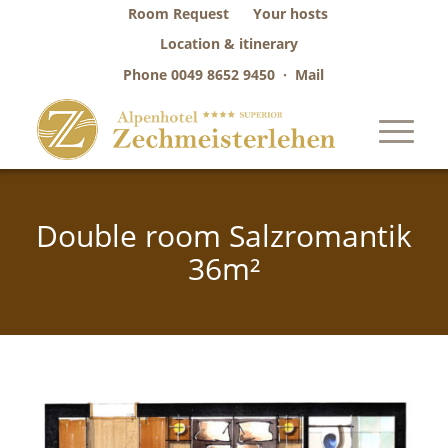
Room Request
Your hosts
Location & itinerary
Phone
0049 8652 9450
·
Mail
Double room Salzromantik
36m²