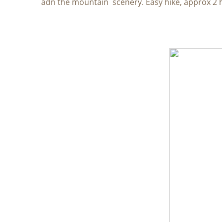
adn the mountain scenery. Easy hike, approx 2 