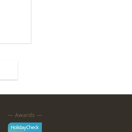
— Awards —