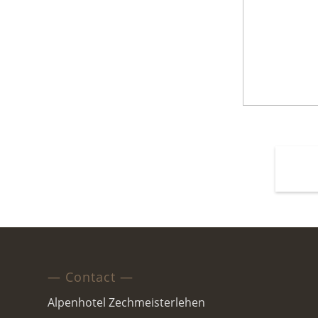
— Contact —
Alpenhotel Zechmeisterlehen