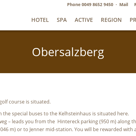
Phone
0049 8652 9450
·
Mail
HOTEL
SPA
ACTIVE
REGION
PR
Obersalzberg
olf course is situated.
th the special buses to the Kelhsteinhaus is situated here.
deweg – leads you from the Hintereck parking (950 m) along
046 m) or to Jenner mid-station. You will be rewarded with