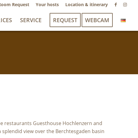
Room Request
Your hosts
Location & itinerary
ICES
SERVICE
REQUEST
WEBCAM
 the restaurants Guesthouse Hochlenzern and
 a splendid view over the Berchtesgaden basin