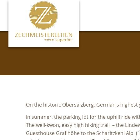
On the historic Obersalzberg, German’s highest g
In summer, the parking lot for the uphill ride wi
The well-kwon, easy high hiking trail – the Lin
Guesthouse Graflhöhe to the Scharitzkehl Alp (1