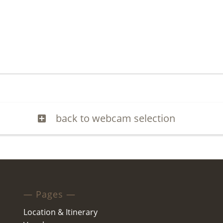
back to webcam selection
— Pages —
Location & Itinerary