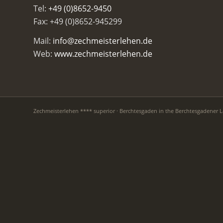
Tel:
+49 (0)8652-9450
Fax: +49 (0)8652-945299
Mail:
info@zechmeisterlehen.de
Web:
www.zechmeisterlehen.de
Zechmeisterlehen **** superior · Berchtesgaden in the Berchtesgadener 