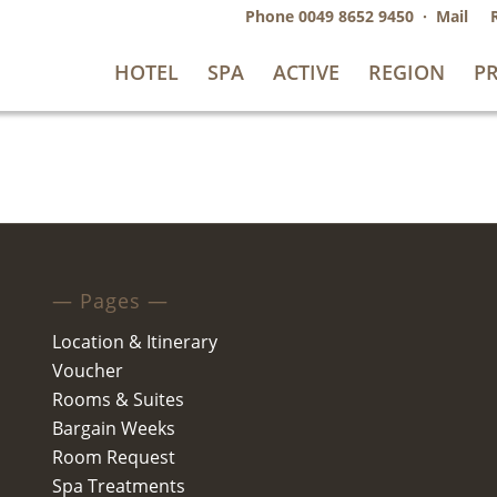
Phone
0049 8652 9450
·
Mail
HOTEL
SPA
ACTIVE
REGION
PR
— Pages —
Location & Itinerary
Voucher
Rooms & Suites
Bargain Weeks
Room Request
Spa Treatments