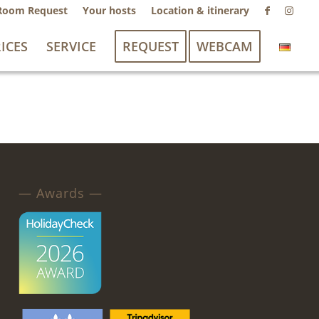
Room Request
Your hosts
Location & itinerary
ICES
SERVICE
REQUEST
WEBCAM
— Awards —