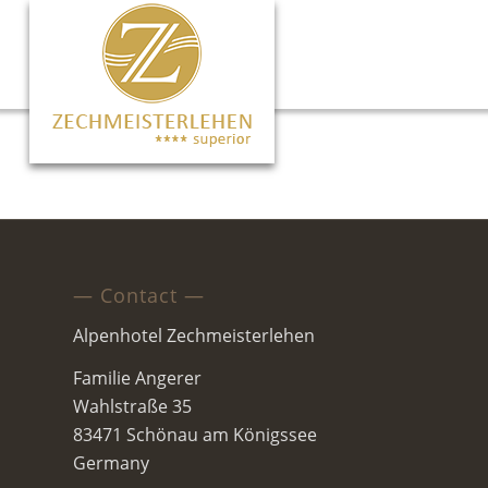
— Contact —
Alpenhotel Zechmeisterlehen
Familie Angerer
Wahlstraße 35
83471 Schönau am Königssee
Germany