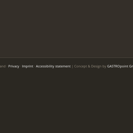
Land ·
Privacy
·
Imprint
·
Accessibility statement
| Concept & Design by
GASTROpoint G