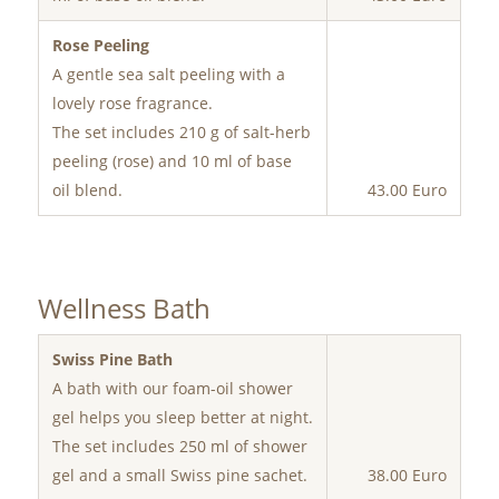
Rose Peeling
A gentle sea salt peeling with a
lovely rose fragrance.
The set includes 210 g of salt-herb
peeling (rose) and 10 ml of base
oil blend.
43.00 Euro
Wellness Bath
Swiss Pine Bath
A bath with our foam-oil shower
gel helps you sleep better at night.
The set includes 250 ml of shower
gel and a small Swiss pine sachet.
38.00 Euro