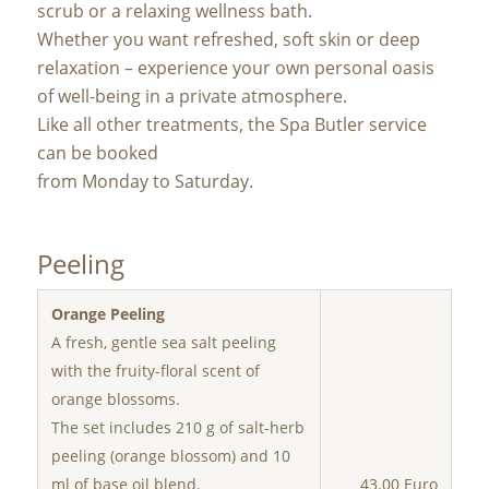
scrub or a relaxing wellness bath.
Whether you want refreshed, soft skin or deep
relaxation – experience your own personal oasis
of well-being in a private atmosphere.
Like all other treatments, the Spa Butler service
can be booked
from Monday to Saturday.
Peeling
Orange Peeling
A fresh, gentle sea salt peeling
with the fruity-floral scent of
orange blossoms.
The set includes 210 g of salt-herb
peeling (orange blossom) and 10
ml of base oil blend.
43.00 Euro