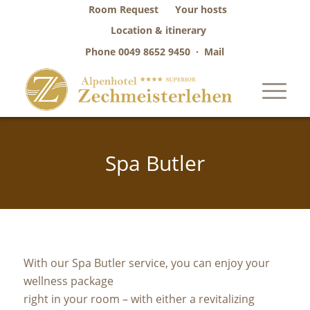
Room Request
Your hosts
Location & itinerary
Phone
0049 8652 9450
·
Mail
Spa Butler
With our Spa Butler service, you can enjoy your
wellness package
right in your room – with either a revitalizing