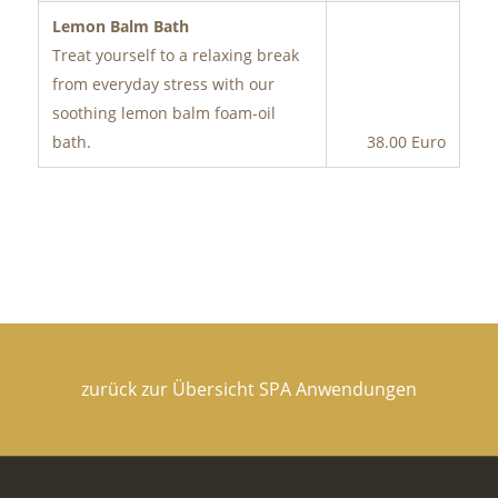
Lemon Balm Bath
Treat yourself to a relaxing break
from everyday stress with our
soothing lemon balm foam-oil
bath.
38.00 Euro
zurück zur Übersicht SPA Anwendungen