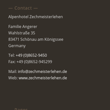
— Contact —
Alpenhotel Zechmeisterlehen
Familie Angerer
Wahlstraße 35
83471 Schönau am Königssee
Germany
Tel:
+49 (0)8652-9450
Fax: +49 (0)8652-945299
Mail:
info@zechmeisterlehen.de
Web:
www.zechmeisterlehen.de
— Pages —