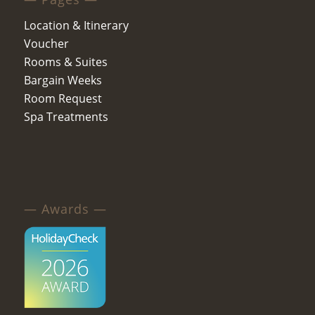
Location & Itinerary
Voucher
Rooms & Suites
Bargain Weeks
Room Request
Spa Treatments
— Awards —