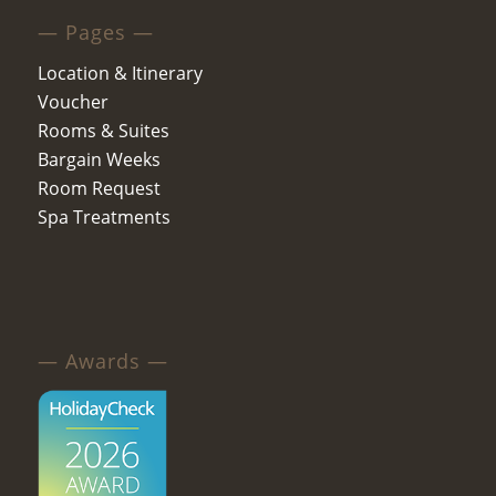
— Pages —
Location & Itinerary
Voucher
Rooms & Suites
Bargain Weeks
Room Request
Spa Treatments
— Awards —