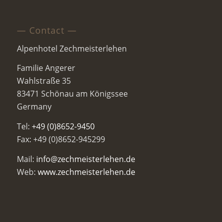
— Contact —
Alpenhotel Zechmeisterlehen
Familie Angerer
Wahlstraße 35
83471 Schönau am Königssee
Germany
Tel:
+49 (0)8652-9450
Fax: +49 (0)8652-945299
Mail:
info@zechmeisterlehen.de
Web:
www.zechmeisterlehen.de