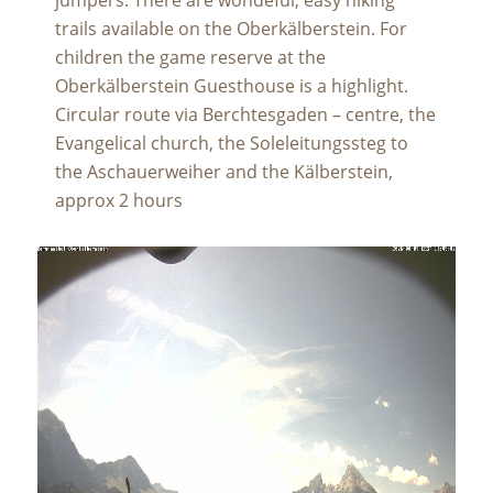
trails available on the Oberkälberstein. For
children the game reserve at the
Oberkälberstein Guesthouse is a highlight.
Circular route via Berchtesgaden – centre, the
Evangelical church, the Soleleitungssteg to
the Aschauerweiher and the Kälberstein,
approx 2 hours