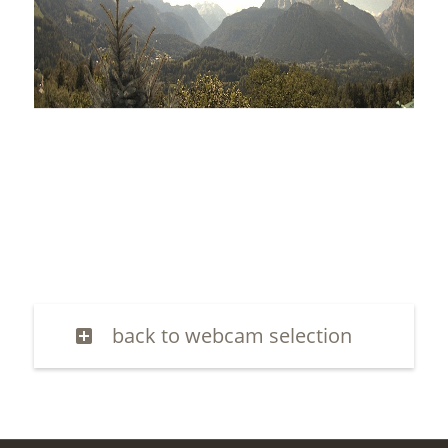
back to webcam selection