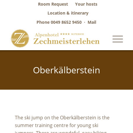
Room Request
Your hosts
Location & itinerary
Phone
0049 8652 9450
·
Mail
Oberkälberstein
The ski jump on the Oberkälberstein is the
summer training centre for young ski
jumpers. There are wondeful, easy hiking